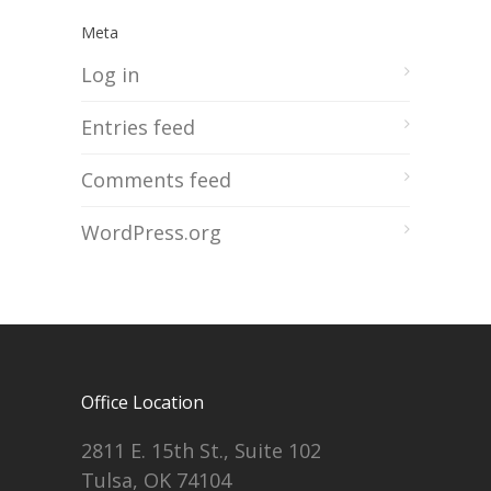
Meta
Log in
Entries feed
Comments feed
WordPress.org
Office Location
2811 E. 15th St., Suite 102
Tulsa, OK 74104