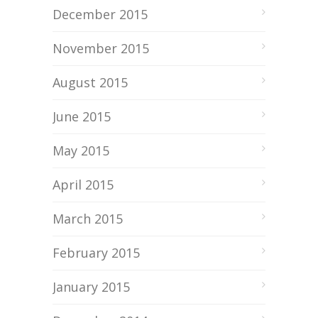
December 2015
November 2015
August 2015
June 2015
May 2015
April 2015
March 2015
February 2015
January 2015