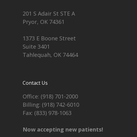
201 S Adair St STE A
Pryor, OK 74361
1373 E Boone Street
Suite 3401
Tahlequah, OK 74464
Contact Us
Office:
(918) 701-2000
Billing:
(918) 742-6010
Fax: (833) 978-1063
Now accepting new patients!