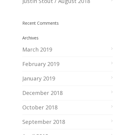
Justin Stout / August 2018
Recent Comments
Archives
March 2019
February 2019
January 2019
December 2018
October 2018
September 2018