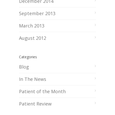
December 2014
September 2013
March 2013
August 2012
Categories
Blog
In The News
Patient of the Month
Patient Review