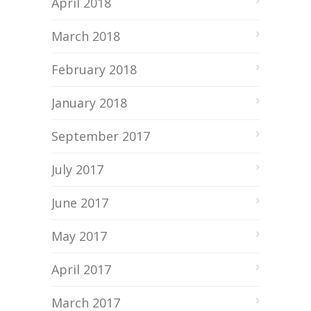
April 2018
March 2018
February 2018
January 2018
September 2017
July 2017
June 2017
May 2017
April 2017
March 2017