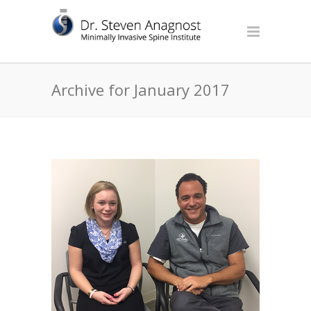
Archive for January 2017