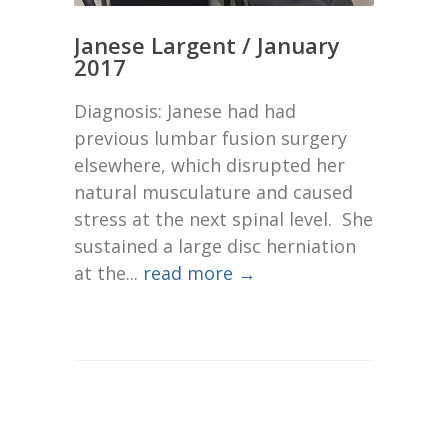
Janese Largent / January
2017
Diagnosis: Janese had had
previous lumbar fusion surgery
elsewhere, which disrupted her
natural musculature and caused
stress at the next spinal level. She
sustained a large disc herniation
at the...
read more →