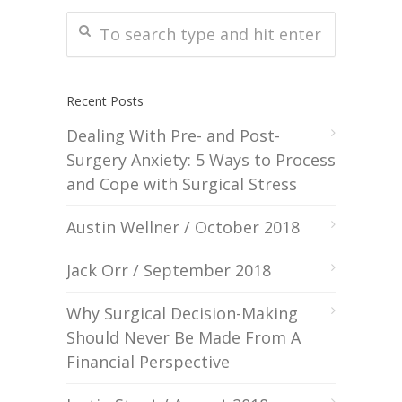
Recent Posts
Dealing With Pre- and Post-
Surgery Anxiety: 5 Ways to Process
and Cope with Surgical Stress
Austin Wellner / October 2018
Jack Orr / September 2018
Why Surgical Decision-Making
Should Never Be Made From A
Financial Perspective