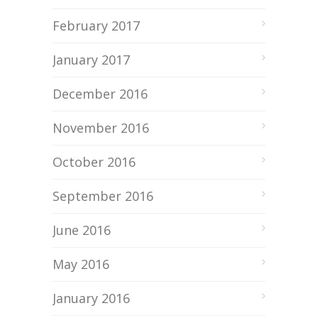
February 2017
January 2017
December 2016
November 2016
October 2016
September 2016
June 2016
May 2016
January 2016