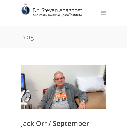
Blog
Jack Orr / September