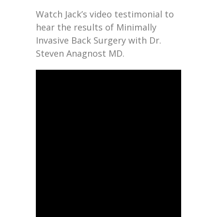
Watch Jack’s video testimonial to
hear the results of Minimally
Invasive Back Surgery with Dr.
Steven Anagnost MD.