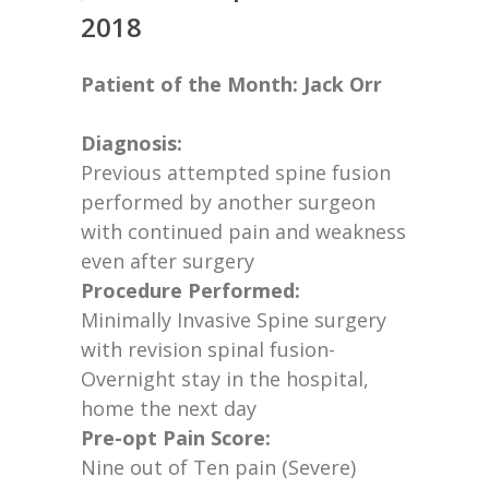
2018
Patient of the Month: Jack Orr
Diagnosis:
Previous
attempted spine fusion
performed by another surgeon
with continued pain and weakness
even after surgery
Procedure Performed:
Minimally Invasive Spine surgery
with revision spinal fusion-
Overnight stay in the hospital,
home the next day
Pre-opt Pain Score:
Nine out of Ten pain (Severe)