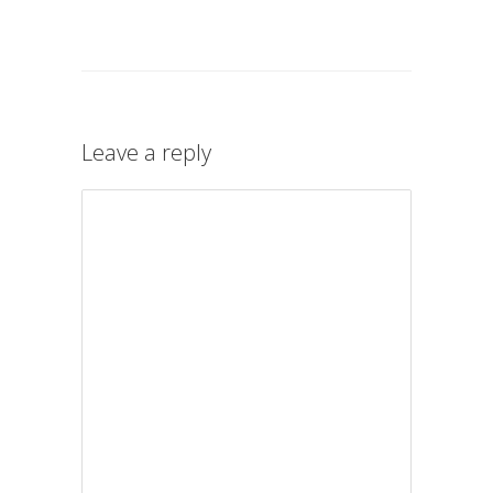
Leave a reply