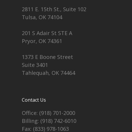
2811 E. 15th St., Suite 102
Tulsa, OK 74104
201 S Adair St STE A
Pryor, OK 74361
1373 E Boone Street
Suite 3401
Tahlequah, OK 74464
Contact Us
Office:
(918) 701-2000
Billing:
(918) 742-6010
Fax: (833) 978-1063