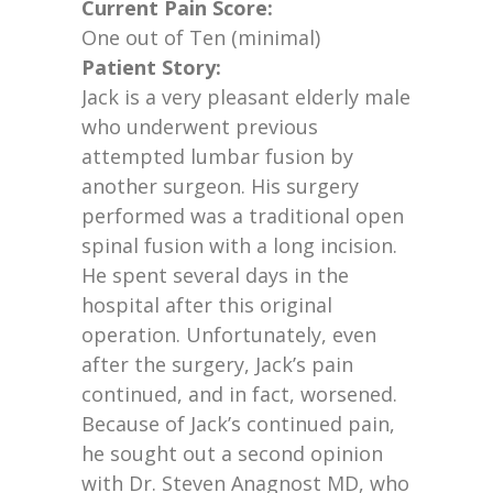
Current Pain Score:
One out of Ten (minimal)
Patient Story:
Jack is a very pleasant elderly male
who underwent previous
attempted lumbar fusion by
another surgeon. His surgery
performed was a traditional open
spinal fusion with a long incision.
He spent several days in the
hospital after this original
operation. Unfortunately, even
after the surgery, Jack’s pain
continued, and in fact, worsened.
Because of Jack’s continued pain,
he sought out a second opinion
with Dr. Steven Anagnost MD, who