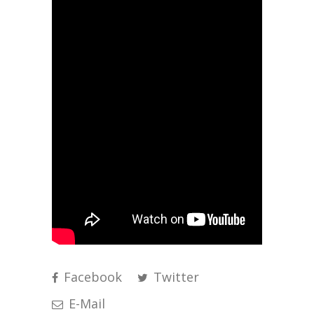
Facebook
Twitter
E-Mail