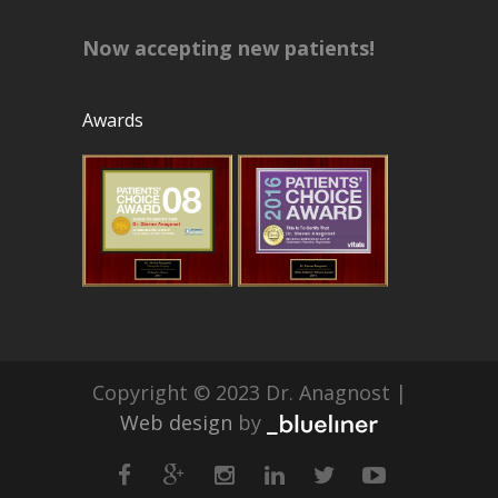
Now accepting new patients!
Awards
Copyright © 2023 Dr. Anagnost |
Web design
by