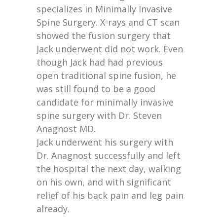
specializes in Minimally Invasive
Spine Surgery. X-rays and CT scan
showed the fusion surgery that
Jack underwent did not work. Even
though Jack had had previous
open traditional spine fusion, he
was still found to be a good
candidate for minimally invasive
spine surgery with Dr. Steven
Anagnost MD.
Jack underwent his surgery with
Dr. Anagnost successfully and left
the hospital the next day, walking
on his own, and with significant
relief of his back pain and leg pain
already.