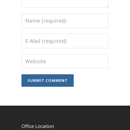
Office Location