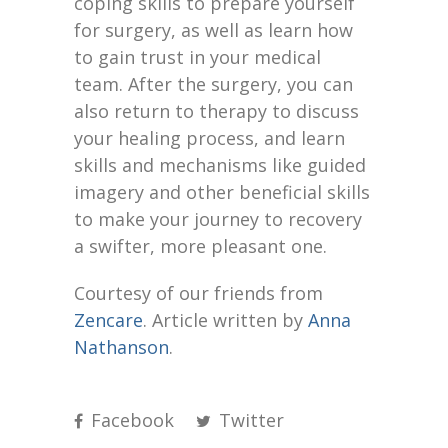
coping skills to prepare yourself
for surgery, as well as learn how
to gain trust in your medical
team. After the surgery, you can
also return to therapy to discuss
your healing process, and learn
skills and mechanisms like guided
imagery and other beneficial skills
to make your journey to recovery
a swifter, more pleasant one.
Courtesy of our friends from
Zencare
. Article written by
Anna
Nathanson
.
Facebook
Twitter