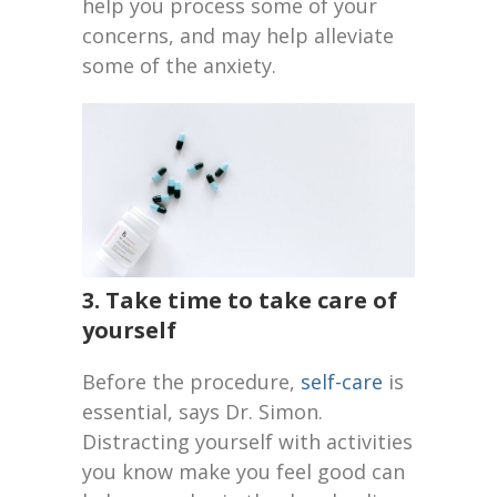
help you process some of your
concerns, and may help alleviate
some of the anxiety.
3. Take time to take care of
yourself
Before the procedure,
self-care
is
essential, says Dr. Simon.
Distracting yourself with activities
you know make you feel good can