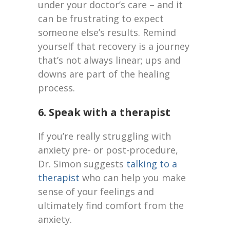
under your doctor’s care – and it
can be frustrating to expect
someone else’s results. Remind
yourself that recovery is a journey
that’s not always linear; ups and
downs are part of the healing
process.
6. Speak with a therapist
If you’re really struggling with
anxiety pre- or post-procedure,
Dr. Simon suggests
talking to a
therapist
who can help you make
sense of your feelings and
ultimately find comfort from the
anxiety.