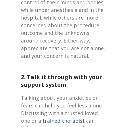
control of their minds and bodies
while under anesthesia and in the
hospital, while others are more
concerned about the procedure
outcome and the unknowns
around recovery. Either way,
appreciate that you are not alone,
and your concern is natural.
2. Talk it through with your
support system
Talking about your anxieties or
fears can help you feel less alone.
Discussing with a trusted loved
one or a
trained therapist
can