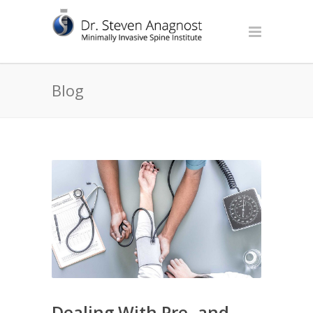
Blog
Dealing With Pre- and