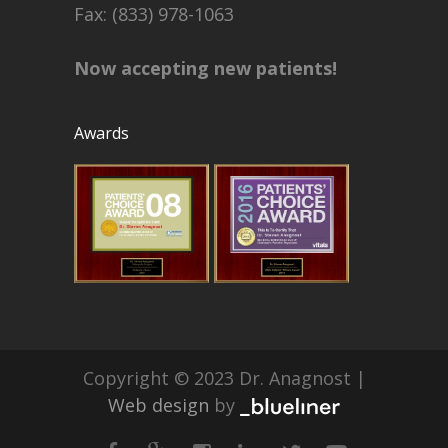
Fax: (833) 978-1063
Now accepting new patients!
Awards
Copyright © 2023 Dr. Anagnost |
Web design
by