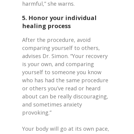
harmful,” she warns.
5. Honor your individual
healing process
After the procedure, avoid
comparing yourself to others,
advises Dr. Simon. “Your recovery
is your own, and comparing
yourself to someone you know
who has had the same procedure
or others you’ve read or heard
about can be really discouraging,
and sometimes anxiety
provoking.”
Your body will go at its own pace,