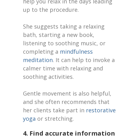
help you relax in the days leading
up to the procedure.
She suggests taking a relaxing
bath, starting a new book,
listening to soothing music, or
completing a
mindfulness
meditation
. It can help to invoke a
calmer time with relaxing and
soothing activities.
Gentle movement is also helpful,
and she often recommends that
her clients take part in
restorative
yoga
or stretching.
4. Find accurate information