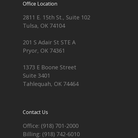
Office Location
2811 E. 15th St., Suite 102
Tulsa, OK 74104
201 S Adair St STE A
Pryor, OK 74361
1373 E Boone Street
Suite 3401
Tahlequah, OK 74464
Contact Us
Office:
(918) 701-2000
Billing:
(918) 742-6010