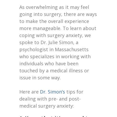
As overwhelming as it may feel
going into surgery, there are ways
to make the overall experience
more manageable. To learn about
coping with surgery anxiety, we
spoke to Dr. Julie Simon, a
psychologist in Massachusetts
who specializes in working with
individuals who have been
touched by a medical illness or
issue in some way.
Here are
Dr. Simon’s
tips for
dealing with pre- and post-
medical surgery anxiety: