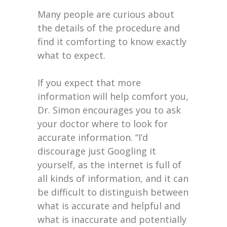
Many people are curious about
the details of the procedure and
find it comforting to know exactly
what to expect.
If you expect that more
information will help comfort you,
Dr. Simon encourages you to ask
your doctor where to look for
accurate information. “I’d
discourage just Googling it
yourself, as the internet is full of
all kinds of information, and it can
be difficult to distinguish between
what is accurate and helpful and
what is inaccurate and potentially