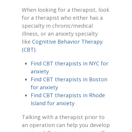
When looking for a therapist, look
for a therapist who either has a
specialty in chronic/medical
illness, or an anxiety specialty
like
Cognitive Behavior Therapy
(CBT)
.
Find CBT therapists in NYC for
anxiety
Find CBT therapists in Boston
for anxiety
Find CBT therapists in Rhode
Island for anxiety
Talking with a therapist prior to
an operation can help you develop