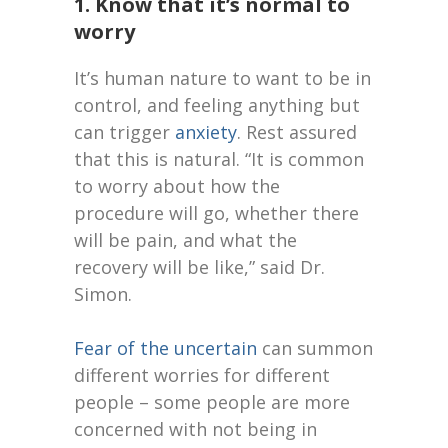
1. Know that it’s normal to
worry
It’s human nature to want to be in
control, and feeling anything but
can trigger
anxiety
. Rest assured
that this is natural. “It is common
to worry about how the
procedure will go, whether there
will be
pain
, and what the
recovery will be like,” said Dr.
Simon.
Fear of the uncertain
can summon
different worries for different
people – some people are more
concerned with not being in