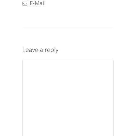
E-Mail
Leave a reply