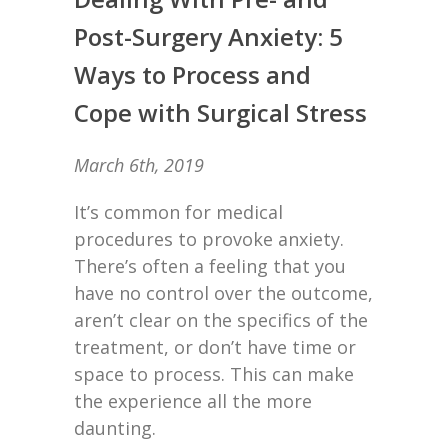
Post-Surgery Anxiety: 5
Ways to Process and
Cope with Surgical Stress
March 6th, 2019
It’s common for medical
procedures to provoke anxiety.
There’s often a feeling that you
have no control over the outcome,
aren’t clear on the specifics of the
treatment, or don’t have time or
space to process. This can make
the experience all the more
daunting.