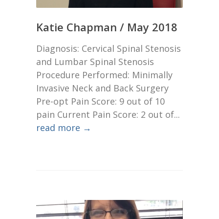
Katie Chapman / May 2018
Diagnosis: Cervical Spinal Stenosis
and Lumbar Spinal Stenosis
Procedure Performed: Minimally
Invasive Neck and Back Surgery
Pre-opt Pain Score: 9 out of 10
pain Current Pain Score: 2 out of...
read more →