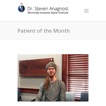
Patient of the Month