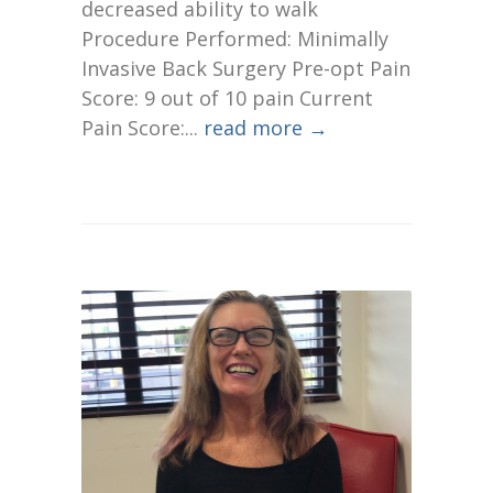
decreased ability to walk
Procedure Performed: Minimally
Invasive Back Surgery Pre-opt Pain
Score: 9 out of 10 pain Current
Pain Score:...
read more →