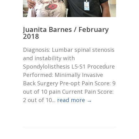
Juanita Barnes / February
2018
Diagnosis: Lumbar spinal stenosis
and instability with
Spondylolisthesis L5-S1 Procedure
Performed: Minimally Invasive
Back Surgery Pre-opt Pain Score: 9
out of 10 pain Current Pain Score:
2 out of 10...
read more →