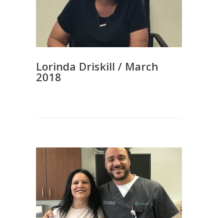
Lorinda Driskill / March
2018