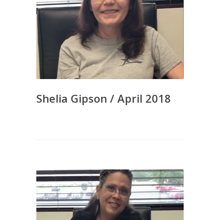
Shelia Gipson / April 2018