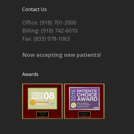
Contact Us
Office:
(918) 701-2000
Billing:
(918) 742-6010
Fax: (833) 978-1063
Now accepting new patients!
Awards