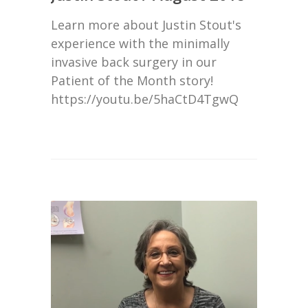
Learn more about Justin Stout's
experience with the minimally
invasive back surgery in our
Patient of the Month story!
https://youtu.be/5haCtD4TgwQ