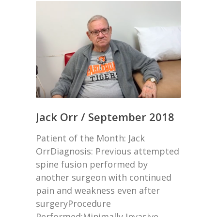
Jack Orr / September 2018
Patient of the Month: Jack
OrrDiagnosis: Previous attempted
spine fusion performed by
another surgeon with continued
pain and weakness even after
surgeryProcedure
Performed:Minimally Invasive