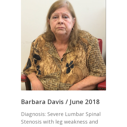
Barbara Davis / June 2018
Diagnosis: Severe Lumbar Spinal
Stenosis with leg weakness and