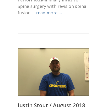
Spine surgery with revision spinal
fusion-...
read more →
Justin Stout / August 2018