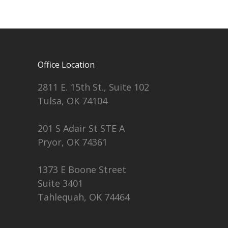
Office Location
2811 E. 15th St., Suite 102
Tulsa, OK 74104
201 S Adair St STE A
Pryor, OK 74361
1373 E Boone Street
Suite 3401
Tahlequah, OK 74464