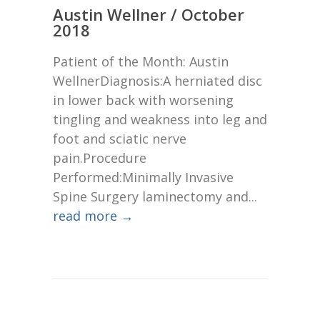
Austin Wellner / October
2018
Patient of the Month: Austin
WellnerDiagnosis:A herniated disc
in lower back with worsening
tingling and weakness into leg and
foot and sciatic nerve
pain.Procedure
Performed:Minimally Invasive
Spine Surgery laminectomy and...
read more →