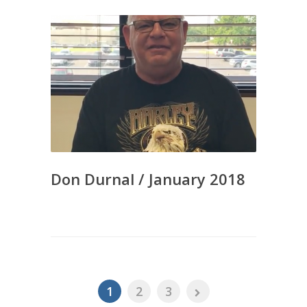
Don Durnal / January 2018
1
2
3