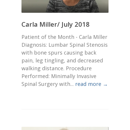
Carla Miller/ July 2018
Patient of the Month - Carla Miller
Diagnosis: Lumbar Spinal Stenosis
with bone spurs causing back
pain, leg tingling, and decreased
walking distance. Procedure
Performed: Minimally Invasive
Spinal Surgery with...
read more →