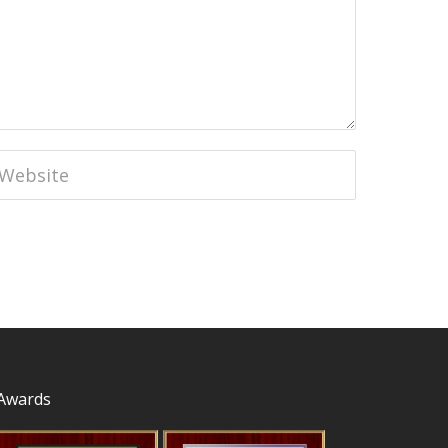
Awards