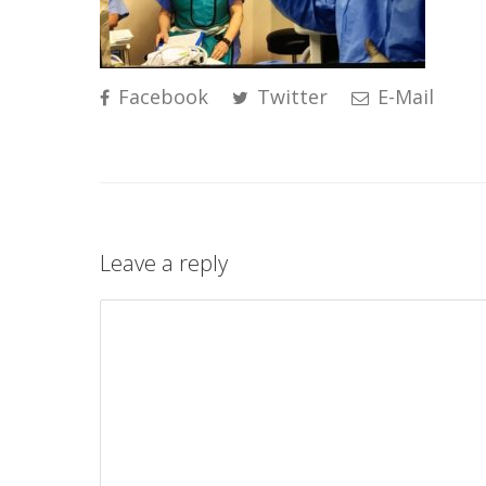
Facebook
Twitter
E-Mail
Leave a reply