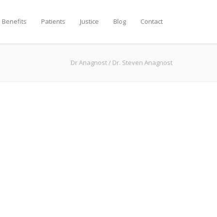
 Benefits
Patients
Justice
Blog
Contact
Dr Anagnost
/
Dr. Steven Anagnost