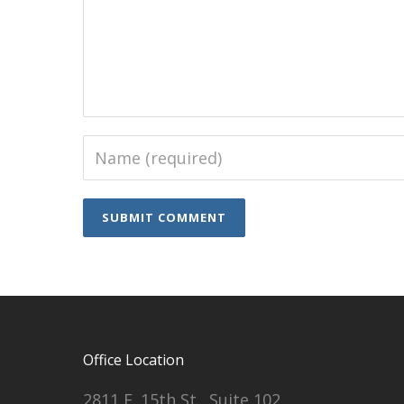
Office Location
2811 E. 15th St., Suite 102