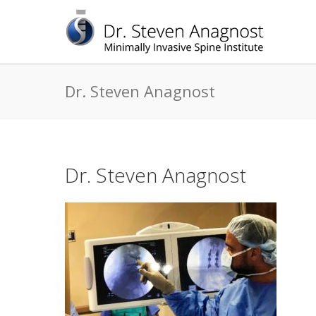
Dr. Steven Anagnost
Dr. Steven Anagnost