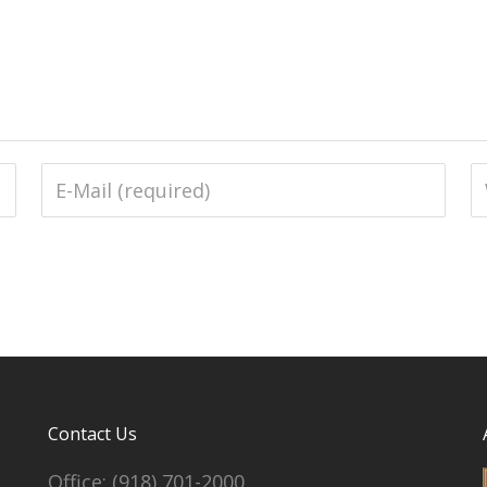
Contact Us
Office:
(918) 701-2000