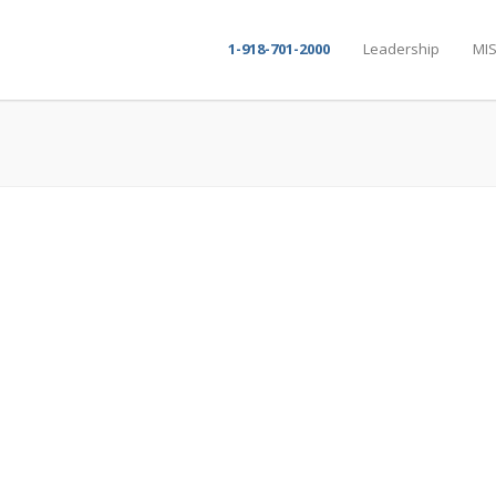
1-918-701-2000
Leadership
MIS