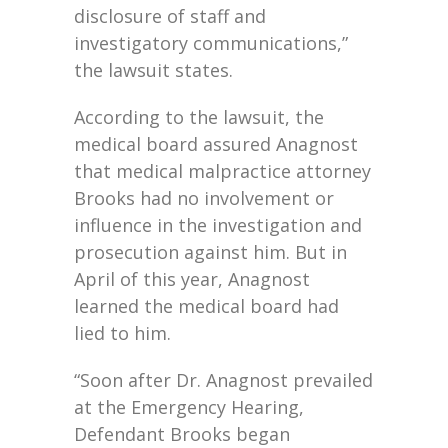
disclosure of staff and
investigatory communications,”
the lawsuit states.
According to the lawsuit, the
medical board assured Anagnost
that medical malpractice attorney
Brooks had no involvement or
influence in the investigation and
prosecution against him. But in
April of this year, Anagnost
learned the medical board had
lied to him.
“Soon after Dr. Anagnost prevailed
at the Emergency Hearing,
Defendant Brooks began