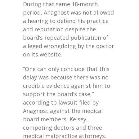
During that same 18-month
period, Anagnost was not allowed
a hearing to defend his practice
and reputation despite the
board’s repeated publication of
alleged wrongdoing by the doctor
on its website.
“One can only conclude that this
delay was because there was no
credible evidence against him to
support the board’s case,”
according to lawsuit filed by
Anagnost against the medical
board members, Kelsey,
competing doctors and three
medical malpractice attorneys.