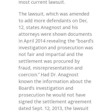
most current lawsuit.
The lawsuit, which was amended
to add more defendants on Dec.
12, states Anagnost and his
attorneys were shown documents
in April 2014 revealing the “board’s
investigation and prosecution was
not fair and impartial and the
settlement was procured by
fraud, misrepresentation and
coercion.” Had Dr. Anagnost
known the information about the
Board’s investigation and
prosecution he would not have
signed the settlement agreement
dated Sept. 12, 2013, the lawsuit