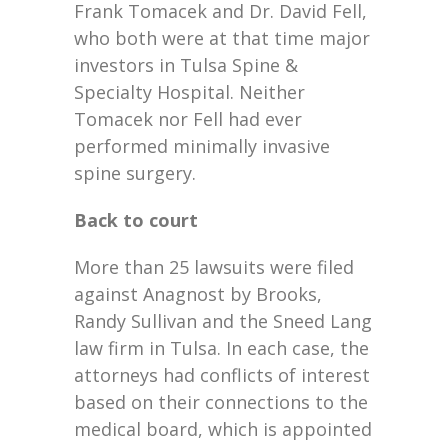
Frank Tomacek and Dr. David Fell,
who both were at that time major
investors in Tulsa Spine &
Specialty Hospital. Neither
Tomacek nor Fell had ever
performed minimally invasive
spine surgery.
Back to court
More than 25 lawsuits were filed
against Anagnost by Brooks,
Randy Sullivan and the Sneed Lang
law firm in Tulsa. In each case, the
attorneys had conflicts of interest
based on their connections to the
medical board, which is appointed