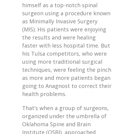
himself as a top-notch spinal
surgeon using a procedure known
as Minimally Invasive Surgery
(MIS). His patients were enjoying
the results and were healing
faster with less hospital time. But
his Tulsa competitors, who were
using more traditional surgical
techniques, were feeling the pinch
as more and more patients began
going to Anagnost to correct their
health problems.
That’s when a group of surgeons,
organized under the umbrella of
Oklahoma Spine and Brain
Institute (OSBI), approached