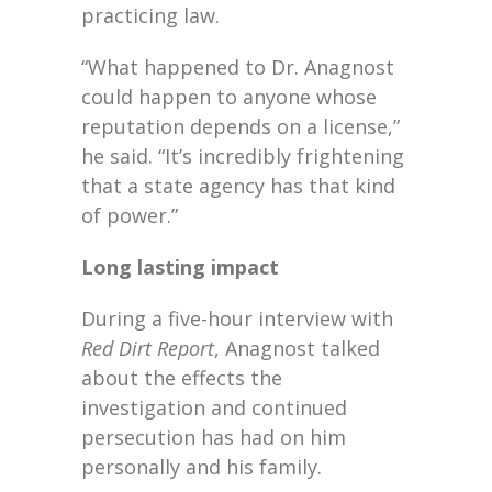
practicing law.
“What happened to Dr. Anagnost
could happen to anyone whose
reputation depends on a license,”
he said. “It’s incredibly frightening
that a state agency has that kind
of power.”
Long lasting impact
During a five-hour interview with
Red Dirt Report
, Anagnost talked
about the effects the
investigation and continued
persecution has had on him
personally and his family.