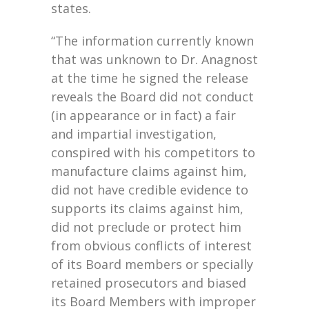
states.
“The information currently known
that was unknown to Dr. Anagnost
at the time he signed the release
reveals the Board did not conduct
(in appearance or in fact) a fair
and impartial investigation,
conspired with his competitors to
manufacture claims against him,
did not have credible evidence to
supports its claims against him,
did not preclude or protect him
from obvious conflicts of interest
of its Board members or specially
retained prosecutors and biased
its Board Members with improper