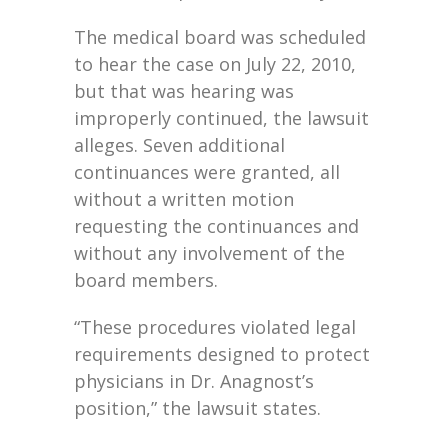
The medical board was scheduled
to hear the case on July 22, 2010,
but that was hearing was
improperly continued, the lawsuit
alleges. Seven additional
continuances were granted, all
without a written motion
requesting the continuances and
without any involvement of the
board members.
“These procedures violated legal
requirements designed to protect
physicians in Dr. Anagnost’s
position,” the lawsuit states.