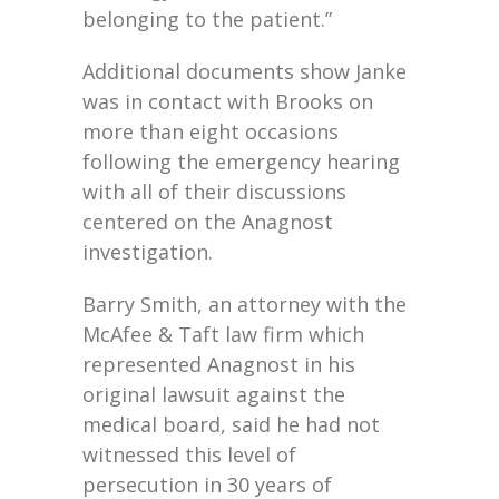
belonging to the patient.”
Additional documents show Janke
was in contact with Brooks on
more than eight occasions
following the emergency hearing
with all of their discussions
centered on the Anagnost
investigation.
Barry Smith, an attorney with the
McAfee & Taft law firm which
represented Anagnost in his
original lawsuit against the
medical board, said he had not
witnessed this level of
persecution in 30 years of