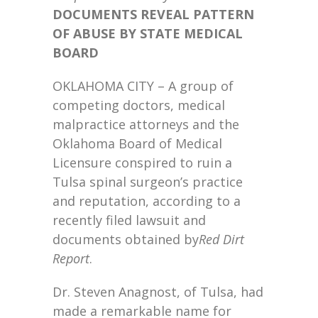
DOCUMENTS REVEAL PATTERN
OF ABUSE BY STATE MEDICAL
BOARD
OKLAHOMA CITY – A group of
competing doctors, medical
malpractice attorneys and the
Oklahoma Board of Medical
Licensure conspired to ruin a
Tulsa spinal surgeon’s practice
and reputation, according to a
recently filed lawsuit and
documents obtained by
Red Dirt
Report
.
Dr. Steven Anagnost, of Tulsa, had
made a remarkable name for