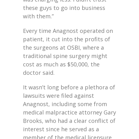
these guys to go into business
with them.”
Every time Anagnost operated on
patient, it cut into the profits of
the surgeons at OSBI, where a
traditional spine surgery might
cost as much as $50,000, the
doctor said.
It wasn’t long before a plethora of
lawsuits were filed against
Anagnost, including some from
medical malpractice attorney Gary
Brooks, who had a clear conflict of
interest since he served as a
member of the medical licensure