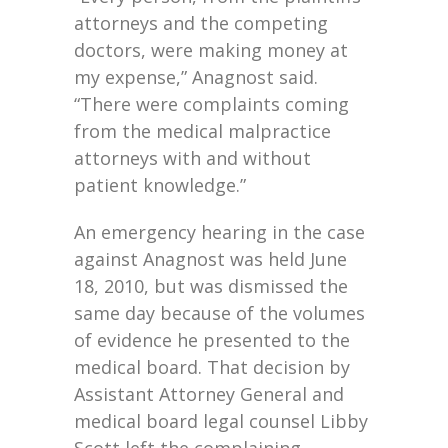
attorneys and the competing
doctors, were making money at
my expense,” Anagnost said.
“There were complaints coming
from the medical malpractice
attorneys with and without
patient knowledge.”
An emergency hearing in the case
against Anagnost was held June
18, 2010, but was dismissed the
same day because of the volumes
of evidence he presented to the
medical board. That decision by
Assistant Attorney General and
medical board legal counsel Libby
Scott left the complaining