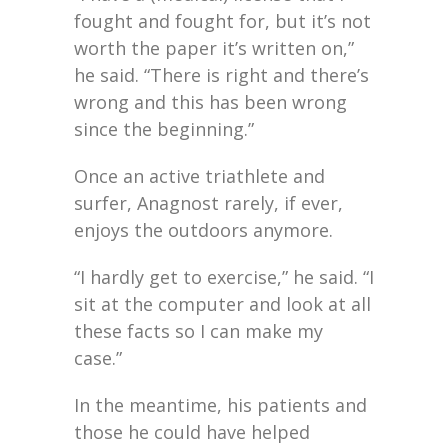
fought and fought for, but it’s not
worth the paper it’s written on,”
he said. “There is right and there’s
wrong and this has been wrong
since the beginning.”
Once an active triathlete and
surfer, Anagnost rarely, if ever,
enjoys the outdoors anymore.
“I hardly get to exercise,” he said. “I
sit at the computer and look at all
these facts so I can make my
case.”
In the meantime, his patients and
those he could have helped