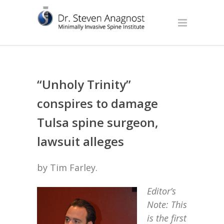
“Unholy Trinity”
conspires to damage
Tulsa spine surgeon,
lawsuit alleges
by Tim Farley.
Editor’s
Note: This
is the first