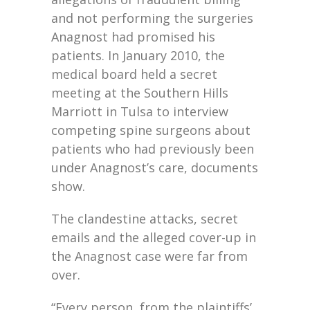
and not performing the surgeries
Anagnost had promised his
patients. In January 2010, the
medical board held a secret
meeting at the Southern Hills
Marriott in Tulsa to interview
competing spine surgeons about
patients who had previously been
under Anagnost’s care, documents
show.
The clandestine attacks, secret
emails and the alleged cover-up in
the Anagnost case were far from
over.
“Every person, from the plaintiffs’