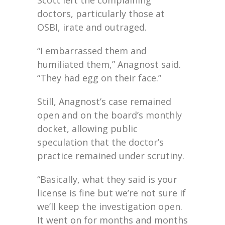
doctors, particularly those at
OSBI, irate and outraged.
“I embarrassed them and
humiliated them,” Anagnost said.
“They had egg on their face.”
Still, Anagnost’s case remained
open and on the board’s monthly
docket, allowing public
speculation that the doctor’s
practice remained under scrutiny.
“Basically, what they said is your
license is fine but we’re not sure if
we’ll keep the investigation open.
It went on for months and months