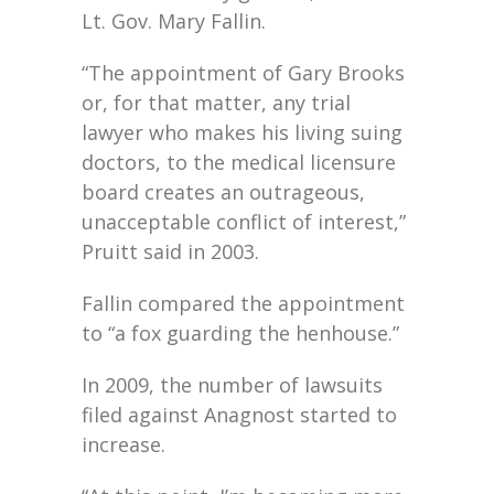
Lt. Gov. Mary Fallin.
“The appointment of Gary Brooks
or, for that matter, any trial
lawyer who makes his living suing
doctors, to the medical licensure
board creates an outrageous,
unacceptable conflict of interest,”
Pruitt said in 2003.
Fallin compared the appointment
to “a fox guarding the henhouse.”
In 2009, the number of lawsuits
filed against Anagnost started to
increase.