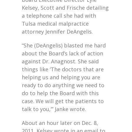
Kelsey, Scott and Frische detailing
a telephone call she had with
Tulsa medical malpractice
attorney Jennifer DeAngelis.
“She (DeAngelis) blasted me hard
about the Board’s lack of action
against Dr. Anagnost. She said
things like ‘The doctors that are
helping us and helping you are
ready to do anything we need to
do to help the Board with this
case. We will get the patients to
talk to you,’” Janke wrote.
About an hour later on Dec. 8,
2011, Kelsey wrote in an email to