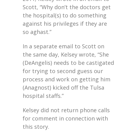
Scott, “Why don’t the doctors get
the hospital(s) to do something
against his privileges if they are
so aghast.”
In a separate email to Scott on
the same day, Kelsey wrote, “She
(DeAngelis) needs to be castigated
for trying to second guess our
process and work on getting him
(Anagnost) kicked off the Tulsa
hospital staffs.”
Kelsey did not return phone calls
for comment in connection with
this story.