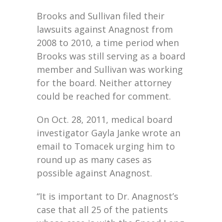
Brooks and Sullivan filed their
lawsuits against Anagnost from
2008 to 2010, a time period when
Brooks was still serving as a board
member and Sullivan was working
for the board. Neither attorney
could be reached for comment.
On Oct. 28, 2011, medical board
investigator Gayla Janke wrote an
email to Tomacek urging him to
round up as many cases as
possible against Anagnost.
“It is important to Dr. Anagnost’s
case that all 25 of the patients