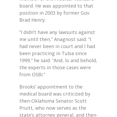
board. He was appointed to that
position in 2003 by former Gov.
Brad Henry.
“I didn’t have any lawsuits against
me until then,” Anagnost said. “I
had never been in court and I had
been practicing in Tulsa since
1999,” he said. “And, lo and behold,
the experts in those cases were
from OSBI.”
Brooks’ appointment to the
medical board was criticized by
then-Oklahoma Senator Scott
Pruitt, who now serves as the
state’s attorney general, and then-