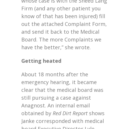
whose case is with the Sneed Lang
Firm (and any other patient you
know of that has been injured) fill
out the attached Complaint Form,
and send it back to the Medical
Board. The more Complaints we
have the better,” she wrote.
Getting heated
About 18 months after the
emergency hearing, it became
clear that the medical board was
still pursuing a case against
Anagnost. An internal email
obtained by
Red Dirt Report
shows
Janke corresponded with medical
board Executive Director Lyle