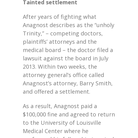
Tainted settlement
After years of fighting what
Anagnost describes as the “unholy
Trinity,” – competing doctors,
plaintiffs’ attorneys and the
medical board – the doctor filed a
lawsuit against the board in July
2013. Within two weeks, the
attorney general’s office called
Anagnost’s attorney, Barry Smith,
and offered a settlement.
As a result, Anagnost paid a
$100,000 fine and agreed to return
to the University of Louisville
Medical Center where he