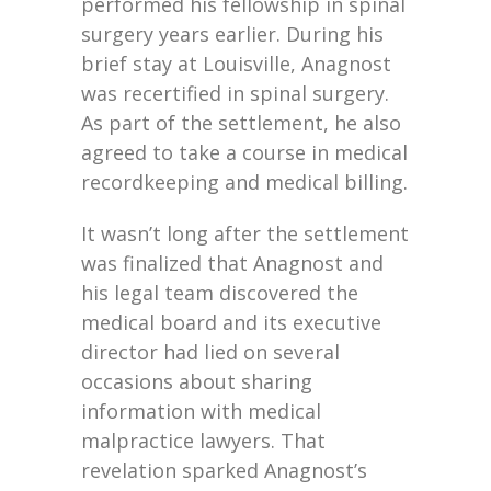
performed his fellowship in spinal
surgery years earlier. During his
brief stay at Louisville, Anagnost
was recertified in spinal surgery.
As part of the settlement, he also
agreed to take a course in medical
recordkeeping and medical billing.
It wasn’t long after the settlement
was finalized that Anagnost and
his legal team discovered the
medical board and its executive
director had lied on several
occasions about sharing
information with medical
malpractice lawyers. That
revelation sparked Anagnost’s