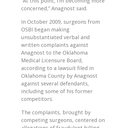
“At this point, I’m becoming more
concerned,” Anagnost said.
In October 2009, surgeons from
OSBI began making
unsubstantiated verbal and
written complaints against
Anagnost to the Oklahoma
Medical Licensure Board,
according to a lawsuit filed in
Oklahoma County by Anagnost
against several defendants,
including some of his former
competitors.
The complaints, brought by
competing surgeons, centered on
allegations of fraudulent billing