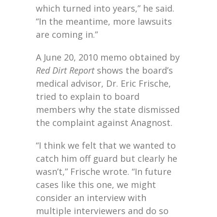
which turned into years,” he said.
“In the meantime, more lawsuits
are coming in.”
A June 20, 2010 memo obtained by
Red Dirt Report
shows the board’s
medical advisor, Dr. Eric Frische,
tried to explain to board
members why the state dismissed
the complaint against Anagnost.
“I think we felt that we wanted to
catch him off guard but clearly he
wasn’t,” Frische wrote. “In future
cases like this one, we might
consider an interview with
multiple interviewers and do so