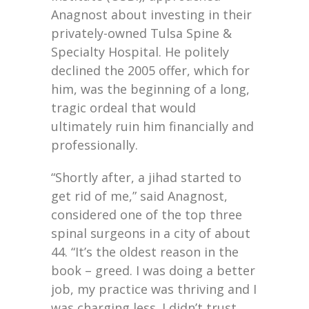
Anagnost about investing in their
privately-owned Tulsa Spine &
Specialty Hospital. He politely
declined the 2005 offer, which for
him, was the beginning of a long,
tragic ordeal that would
ultimately ruin him financially and
professionally.
“Shortly after, a jihad started to
get rid of me,” said Anagnost,
considered one of the top three
spinal surgeons in a city of about
44. “It’s the oldest reason in the
book – greed. I was doing a better
job, my practice was thriving and I
was charging less. I didn’t trust