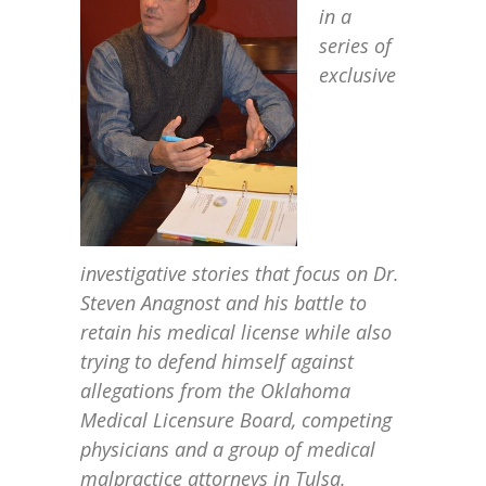
in a
series of
exclusive
investigative stories that focus on Dr.
Steven Anagnost and his battle to
retain his medical license while also
trying to defend himself against
allegations from the Oklahoma
Medical Licensure Board, competing
physicians and a group of medical
malpractice attorneys in Tulsa.