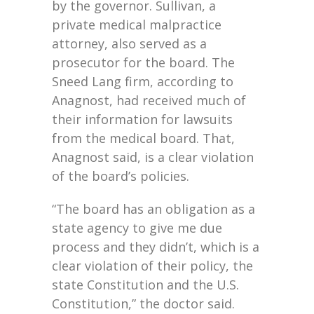
by the governor. Sullivan, a
private medical malpractice
attorney, also served as a
prosecutor for the board. The
Sneed Lang firm, according to
Anagnost, had received much of
their information for lawsuits
from the medical board. That,
Anagnost said, is a clear violation
of the board’s policies.
“The board has an obligation as a
state agency to give me due
process and they didn’t, which is a
clear violation of their policy, the
state Constitution and the U.S.
Constitution,” the doctor said.