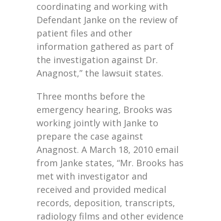
coordinating and working with
Defendant Janke on the review of
patient files and other
information gathered as part of
the investigation against Dr.
Anagnost,” the lawsuit states.
Three months before the
emergency hearing, Brooks was
working jointly with Janke to
prepare the case against
Anagnost. A March 18, 2010 email
from Janke states, “Mr. Brooks has
met with investigator and
received and provided medical
records, deposition, transcripts,
radiology films and other evidence