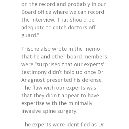
on the record and probably in our
Board office where we can record
the interview. That should be
adequate to catch doctors off
guard.”
Frische also wrote in the memo
that he and other board members
were “surprised that our experts’
testimony didn’t hold up once Dr.
Anagnost presented his defense.
The flaw with our experts was
that they didn’t appear to have
expertise with the minimally
invasive spine surgery.”
The experts were identified as Dr.