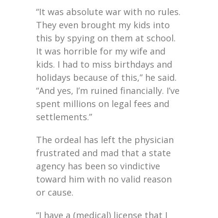
“It was absolute war with no rules.
They even brought my kids into
this by spying on them at school.
It was horrible for my wife and
kids. I had to miss birthdays and
holidays because of this,” he said.
“And yes, I’m ruined financially. I’ve
spent millions on legal fees and
settlements.”
The ordeal has left the physician
frustrated and mad that a state
agency has been so vindictive
toward him with no valid reason
or cause.
“I have a (medical) license that I