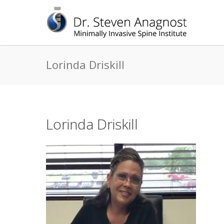
Lorinda Driskill
Lorinda Driskill