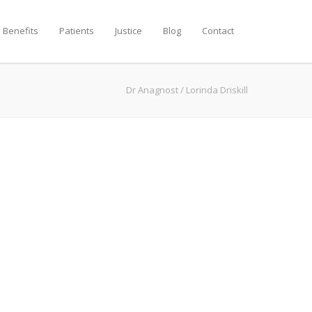
 Benefits
Patients
Justice
Blog
Contact
Dr Anagnost
/
Lorinda Driskill