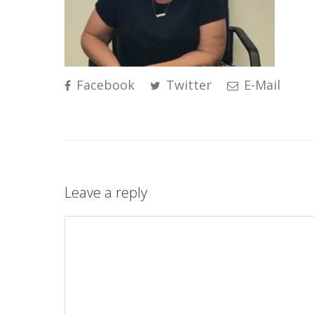
Facebook
Twitter
E-Mail
Leave a reply