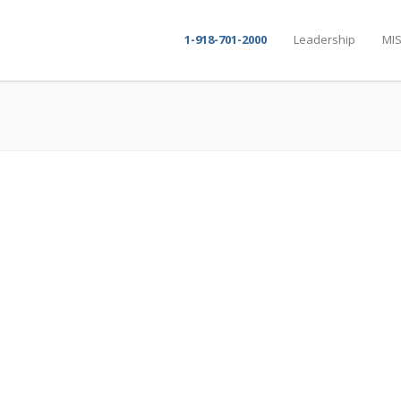
1-918-701-2000
Leadership
MIS