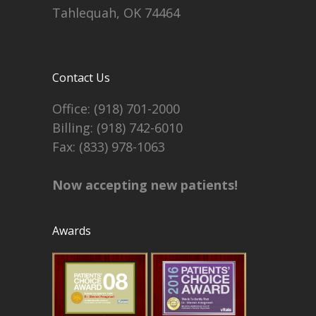
Tahlequah, OK 74464
Contact Us
Office:
(918) 701-2000
Billing:
(918) 742-6010
Fax: (833) 978-1063
Now accepting new patients!
Awards