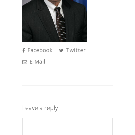
Facebook
Twitter
E-Mail
Leave a reply