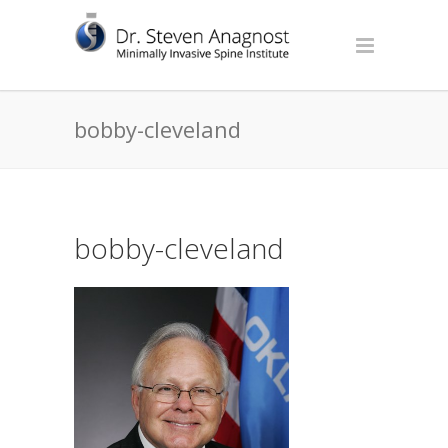
bobby-cleveland
bobby-cleveland