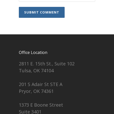
Office Location
2811 E. 15th St., Suite 102
Tulsa, OK 74104
201 S Adair St STE A
Pryor, OK 74361
1373 E Boone Street
Suite 3401