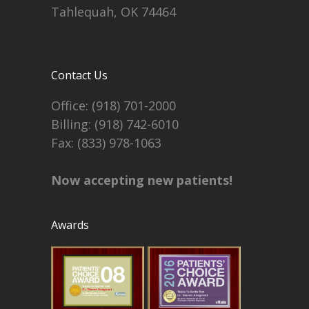
Tahlequah, OK 74464
Contact Us
Office:
(918) 701-2000
Billing:
(918) 742-6010
Fax: (833) 978-1063
Now accepting new patients!
Awards