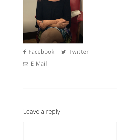
Facebook
Twitter
E-Mail
Leave a reply