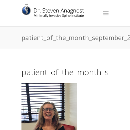
patient_of_the_month_september_
patient_of_the_month_septe