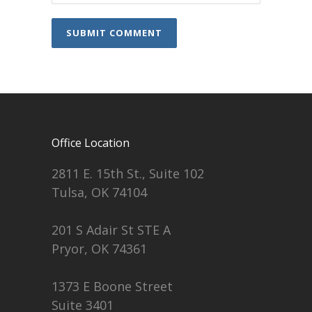
Office Location
2811 E. 15th St., Suite 102
Tulsa, OK 74104
201 S Adair St STE A
Pryor, OK 74361
1373 E Boone Street
Suite 3401