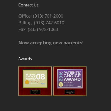
Contact Us
Office:
(918) 701-2000
Billing:
(918) 742-6010
Fax: (833) 978-1063
Now accepting new patients!
Awards