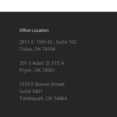
Office Location
2811 E. 15th St., Suite 102
Tulsa, OK 74104
201 S Adair St STE A
Pryor, OK 74361
1373 E Boone Street
Suite 3401
Tahlequah, OK 74464