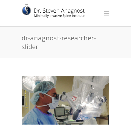
dr-anagnost-researcher-
slider