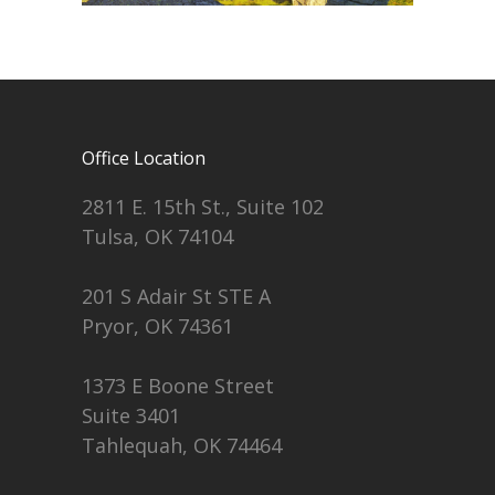
Office Location
2811 E. 15th St., Suite 102
Tulsa, OK 74104
201 S Adair St STE A
Pryor, OK 74361
1373 E Boone Street
Suite 3401
Tahlequah, OK 74464