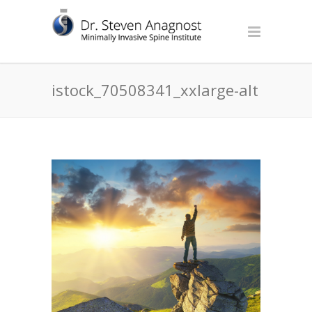
istock_70508341_xxlarge-alt