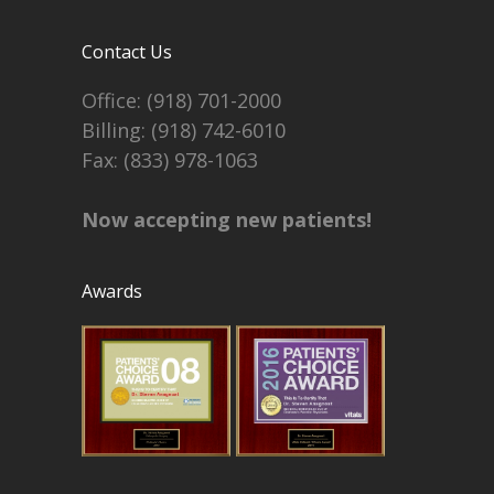
Contact Us
Office:
(918) 701-2000
Billing:
(918) 742-6010
Fax: (833) 978-1063
Now accepting new patients!
Awards